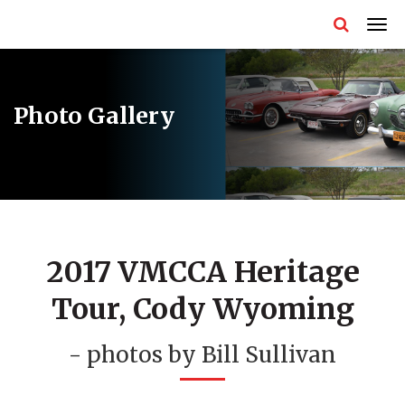
Photo Gallery
2017 VMCCA Heritage
Tour, Cody Wyoming
- photos by Bill Sullivan