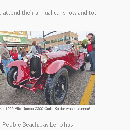
 attend their annual car show and tour
his 1932 Alfa Romeo 2300 Corto Spider was a stunner!
d Pebble Beach. Jay Leno has