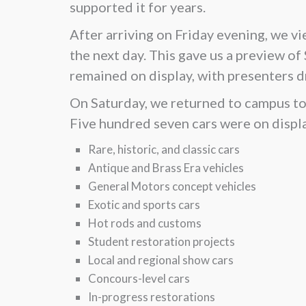
supported it for years.
After arriving on Friday evening, we v
the next day. This gave us a preview of
remained on display, with presenters d
On Saturday, we returned to campus to 
Five hundred seven cars were on displa
Rare, historic, and classic cars
Antique and Brass Era vehicles
General Motors concept vehicles
Exotic and sports cars
Hot rods and customs
Student restoration projects
Local and regional show cars
Concours-level cars
In-progress restorations