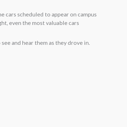
the cars scheduled to appear on campus
ight, even the most valuable cars
 see and hear them as they drove in.