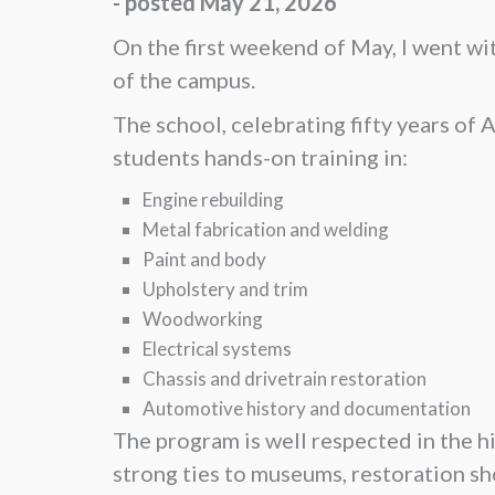
- posted May 21, 2026
On the first weekend of May, I went wi
of the campus.
The school, celebrating fifty years of
students hands-on training in:
Engine rebuilding
Metal fabrication and welding
Paint and body
Upholstery and trim
Woodworking
Electrical systems
Chassis and drivetrain restoration
Automotive history and documentation
The program is well respected in the h
strong ties to museums, restoration sh