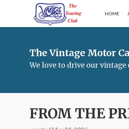
HOME
The Vintage Motor Ca
We love to drive our vintage 
FROM THE PR