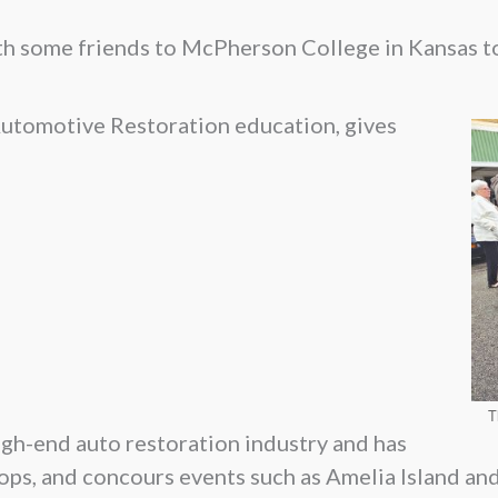
th some friends to McPherson College in Kansas to
 Automotive Restoration education, gives
T
igh-end auto restoration industry and has
ops, and concours events such as Amelia Island an