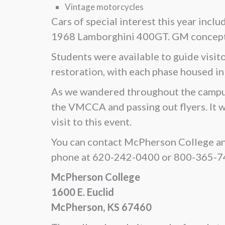
Vintage motorcycles
Cars of special interest this year inc
1968 Lamborghini 400GT. GM concept c
Students were available to guide visito
restoration, with each phase housed in
As we wandered throughout the campus, 
the VMCCA and passing out flyers. It 
visit to this event.
You can contact McPherson College an
phone at 620-242-0400 or 800-365-740
McPherson College
1600 E. Euclid
McPherson, KS 67460