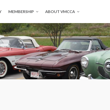
Y
MEMBERSHIP
ABOUT VMCCA