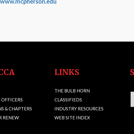
www.mcpherson.edu
CCA
LINKS
THE BULB HORN
 OFFICERS
CLASSIFIEDS
S & CHAPTERS
INDUSTRY RESOURCES
OR RENEW
WEB SITE INDEX