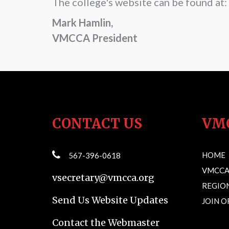
The college's website can be found at:
Mark Hamlin,
VMCCA President
CONTACT US
VM
HOME
567-396-0618
VMCCA
vsecretary@vmcca.org
REGION
Send Us Website Updates
JOIN 
Contact the Webmaster