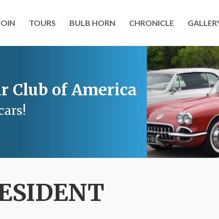
JOIN
TOURS
BULB HORN
CHRONICLE
GALLER
r Club of America
cars!
ESIDENT