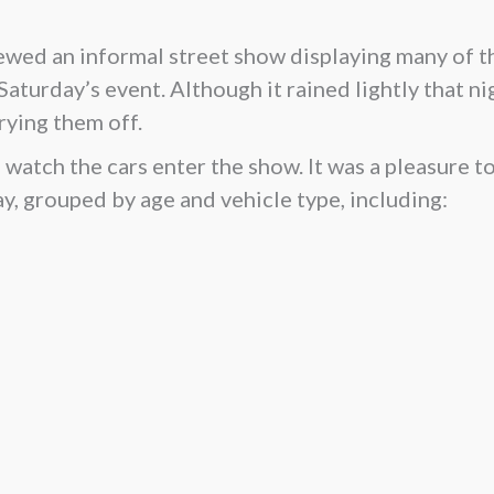
iewed an informal street show displaying many of 
 Saturday’s event. Although it rained lightly that n
rying them off.
watch the cars enter the show. It was a pleasure to
y, grouped by age and vehicle type, including: