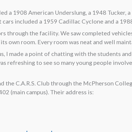
luded a 1908 American Underslung, a 1948 Tucker, a
ars included a 1959 Cadillac Cyclone and a 1988 
rs through the facility. We saw completed vehicles 
 its own room. Every room was neat and well maint
I made a point of chatting with the students and 
was refreshing to see so many young people involve
d the C.A.R.S. Club through the McPherson Coll
2 (main campus). Their address is: