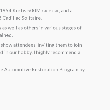
 1954 Kurtis 500M race car, and a
Cadillac Solitaire.
as well as others in various stages of
ained.
show attendees, inviting them to join
d in our hobby. I highly recommend a
ege Automotive Restoration Program by